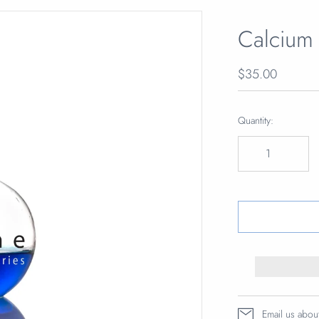
Calcium
$35.00
Quantity:
Email us abou