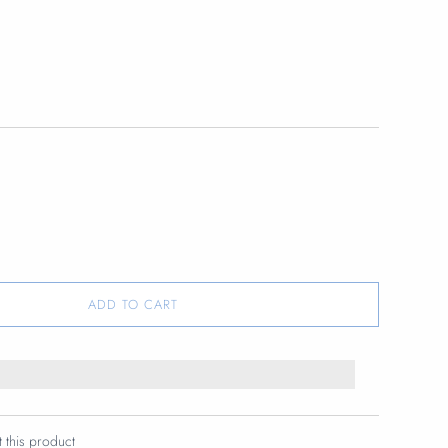
ADD TO CART
t this product