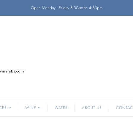
Open Monday - Friday 8:00am to 4:30pm
CES
WINE
WATER
ABOUT US
CONTAC