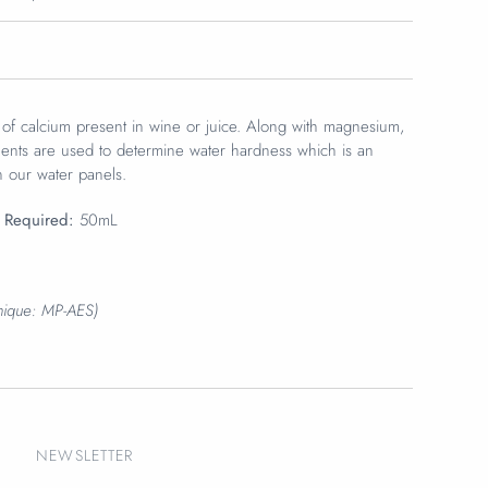
f calcium present in wine or juice.
Along with magnesium,
nts are used to determine water hardness which is an
n our water panels.
 Required:
50mL
hnique: MP-AES)
NEWSLETTER