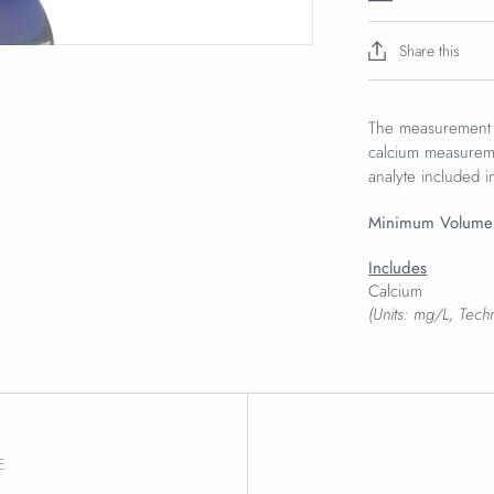
Share this
The measurement o
calcium measureme
analyte included i
Minimum Volume
Includes
Calcium
(Units: mg/L, Tec
E