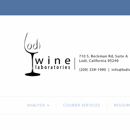
ANALYSIS
COURIER SERVICES
RESOUR