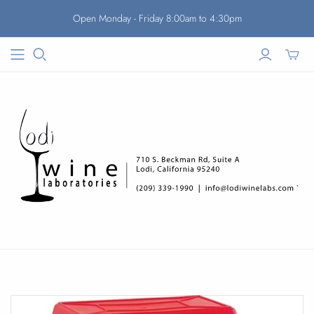
Open Monday - Friday 8:00am to 4:30pm