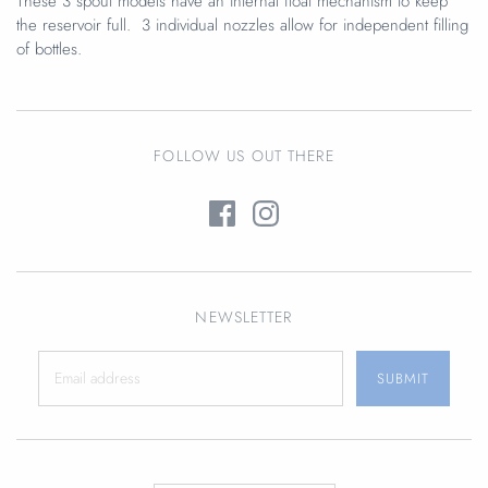
These 3 spout models have an internal float mechanism to keep
the reservoir full. 3 individual nozzles allow for independent filling
of bottles.
FOLLOW US OUT THERE
NEWSLETTER