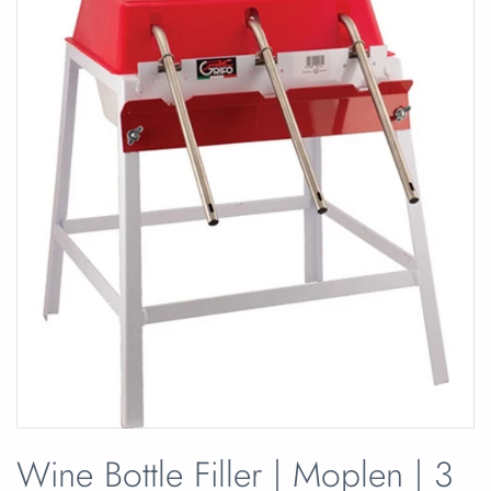
Wine Bottle Filler | Moplen | 3