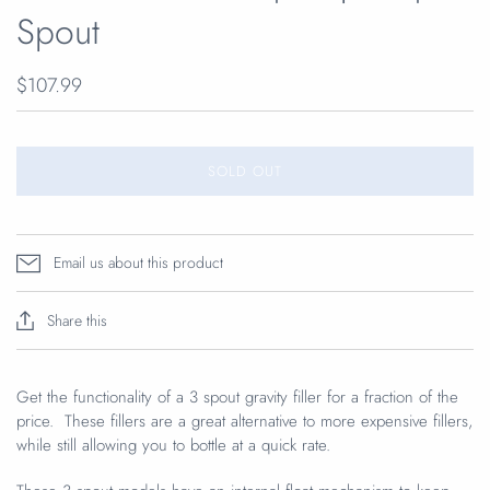
Spout
$107.99
SOLD OUT
Email us about this product
Share this
Get the functionality of a 3 spout gravity filler for a fraction of the
price. These fillers are a great alternative to more expensive fillers,
while still allowing you to bottle at a quick rate.