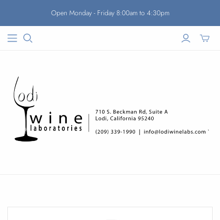
Open Monday - Friday 8:00am to 4:30pm