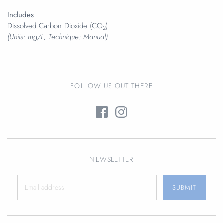
Includes
Dissolved Carbon Dioxide (CO
)
2
(Units: mg/L, Technique: Manual)
FOLLOW US OUT THERE
NEWSLETTER