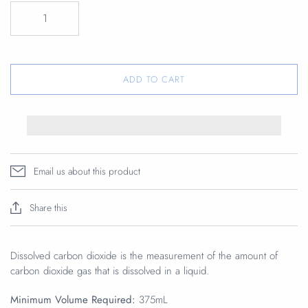
ADD TO CART
Email us about this product
Share this
Dissolved carbon dioxide is the measurement of the amount of
carbon dioxide gas that is dissolved in a liquid.
Minimum Volume Required:
375mL