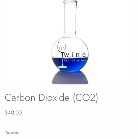
Carbon Dioxide (CO2)
$40.00
Quantity: