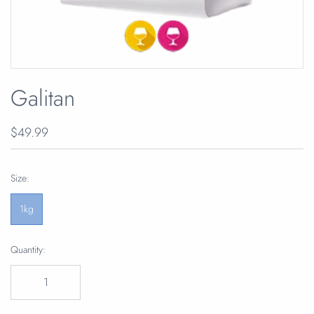
Galitan
$49.99
Size:
1kg
Quantity: