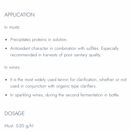
APPLICATION
In musts:
Precipitates proteins in solution.
Antioxidant character in combination with sulfites. Especially
recommended in harvests of poor sanitary quality.
In wines:
It is the most widely used tannin for clarification, whether or not
used in conjunction with organic type clarifiers.
In sparkling wines, during the second fermentation in bottle.
DOSAGE
Must:
5-20 g/hl