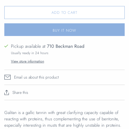
ADD TO CART
BUY IT NOW
Pickup available at
710 Beckman Road
Usually ready in 24 hours
View store information
Email us about this product
Share this
Galitan is a gallic tannin with great clarifying capacity capable of
reacting with proteins, thus complementing the use of bentonite,
especially interesting in musts that are highly unstable in proteins.