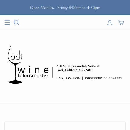
Open Monday - Friday 8:00am to 4:30pm