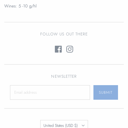
Wines:
5 -10 g/hl
FOLLOW US OUT THERE
NEWSLETTER
Translation
United States
(USD $)